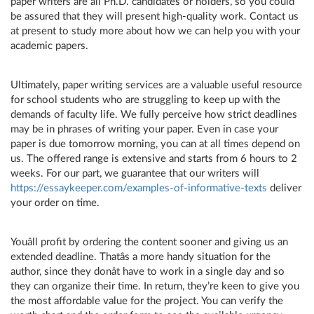
paper writers are all Ph.D. candidates or holders, so you could
be assured that they will present high-quality work. Contact us
at present to study more about how we can help you with your
academic papers.
Ultimately, paper writing services are a valuable useful resource
for school students who are struggling to keep up with the
demands of faculty life. We fully perceive how strict deadlines
may be in phrases of writing your paper. Even in case your
paper is due tomorrow morning, you can at all times depend on
us. The offered range is extensive and starts from 6 hours to 2
weeks. For our part, we guarantee that our writers will
https://essaykeeper.com/examples-of-informative-texts
deliver
your order on time.
Youâll profit by ordering the content sooner and giving us an
extended deadline. Thatâs a more handy situation for the
author, since they donât have to work in a single day and so
they can organize their time. In return, they’re keen to give you
the most affordable value for the project. You can verify the