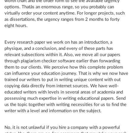
worth chart and the order form to see the available urgency
options. Thatâs an enormous range, so you probably can
virtually order your content anytime. For longer projects, such
as dissertations, the urgency ranges from 2 months to forty
eight hours.
Every research paper we work on has an introduction, a
physique, and a conclusion, and every of these parts has
relevant subsections within it. Also, we move all our papers
through plagiarism checker software earlier than forwarding
them to our clients. We perceive how this complete problem
can influence your education journey. That is why we now have
trained our writers to put in writing unique content with out
copying data directly from internet sources. We have well-
educated writers with levels in several areas of academia and
possessing much expertise in writing educational papers. Send
us the topic together with writing necessities for us to find the
writer with a level and information on the subject.
No, it is not unlawful if you hire a company with a powerful