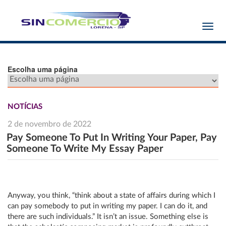
Toggl
navig
Escolha uma página
NOTÍCIAS
2 de novembro de 2022
Pay Someone To Put In Writing Your Paper, Pay
Someone To Write My Essay Paper
Anyway, you think, “think about a state of affairs during which I
can pay somebody to put in writing my paper. I can do it, and
there are such individuals.” It isn’t an issue. Something else is