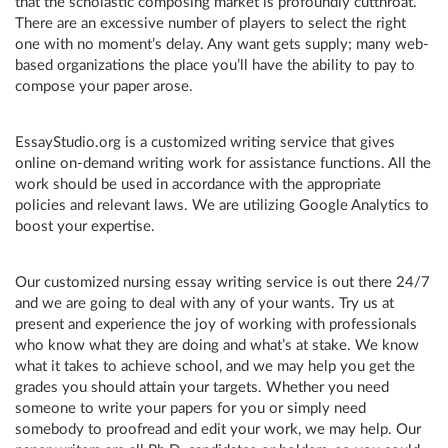
that the scholastic composing market is profoundly cutthroat.
There are an excessive number of players to select the right
one with no moment’s delay. Any want gets supply; many web-
based organizations the place you’ll have the ability to pay to
compose your paper arose.
EssayStudio.org is a customized writing service that gives
online on-demand writing work for assistance functions. All the
work should be used in accordance with the appropriate
policies and relevant laws. We are utilizing Google Analytics to
boost your expertise.
Our customized nursing essay writing service is out there 24/7
and we are going to deal with any of your wants. Try us at
present and experience the joy of working with professionals
who know what they are doing and what’s at stake. We know
what it takes to achieve school, and we may help you get the
grades you should attain your targets. Whether you need
someone to write your papers for you or simply need
somebody to proofread and edit your work, we may help. Our