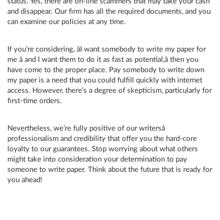
status. Yes, there are on-line scammers that may take your cash
and disappear. Our firm has all the required documents, and you
can examine our policies at any time.
If you’re considering, âI want somebody to write my paper for
me â and I want them to do it as fast as potential,â then you
have come to the proper place. Pay somebody to write down
my paper is a need that you could fulfill quickly with internet
access. However, there’s a degree of skepticism, particularly for
first-time orders.
Nevertheless, we’re fully positive of our writersâ
professionalism and credibility that offer you the hard-core
loyalty to our guarantees. Stop worrying about what others
might take into consideration your determination to pay
someone to write paper. Think about the future that is ready for
you ahead!