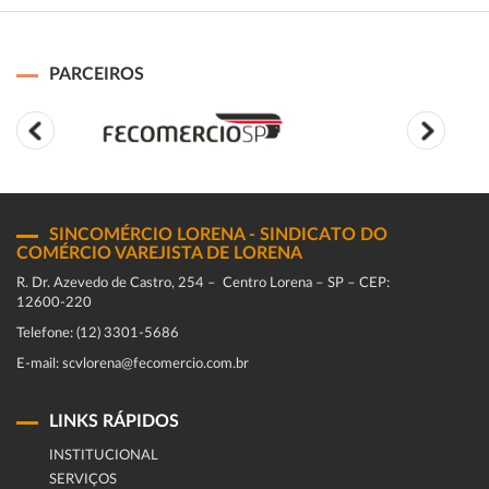
PARCEIROS
SINCOMÉRCIO LORENA - SINDICATO DO
COMÉRCIO VAREJISTA DE LORENA
R. Dr. Azevedo de Castro, 254 – Centro Lorena – SP – CEP:
12600-220
Telefone: (12) 3301-5686
E-mail: scvlorena@fecomercio.com.br
LINKS RÁPIDOS
INSTITUCIONAL
SERVIÇOS